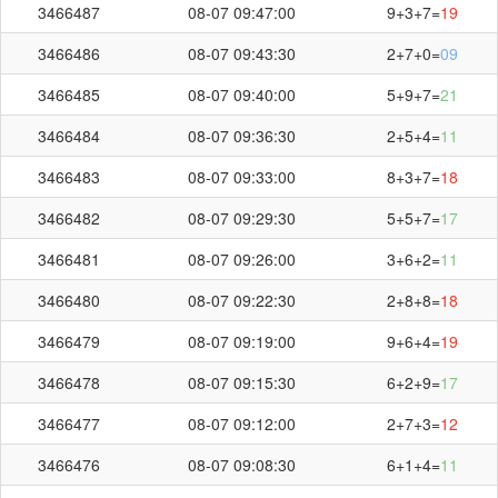
3466487
08-07 09:47:00
9+3+7=
19
3466486
08-07 09:43:30
2+7+0=
09
3466485
08-07 09:40:00
5+9+7=
21
3466484
08-07 09:36:30
2+5+4=
11
3466483
08-07 09:33:00
8+3+7=
18
3466482
08-07 09:29:30
5+5+7=
17
3466481
08-07 09:26:00
3+6+2=
11
3466480
08-07 09:22:30
2+8+8=
18
3466479
08-07 09:19:00
9+6+4=
19
3466478
08-07 09:15:30
6+2+9=
17
3466477
08-07 09:12:00
2+7+3=
12
3466476
08-07 09:08:30
6+1+4=
11