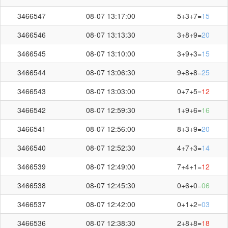
3466547
08-07 13:17:00
5+3+7=
15
3466546
08-07 13:13:30
3+8+9=
20
3466545
08-07 13:10:00
3+9+3=
15
3466544
08-07 13:06:30
9+8+8=
25
3466543
08-07 13:03:00
0+7+5=
12
3466542
08-07 12:59:30
1+9+6=
16
3466541
08-07 12:56:00
8+3+9=
20
3466540
08-07 12:52:30
4+7+3=
14
3466539
08-07 12:49:00
7+4+1=
12
3466538
08-07 12:45:30
0+6+0=
06
3466537
08-07 12:42:00
0+1+2=
03
3466536
08-07 12:38:30
2+8+8=
18