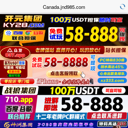
Canada.jnd985.com