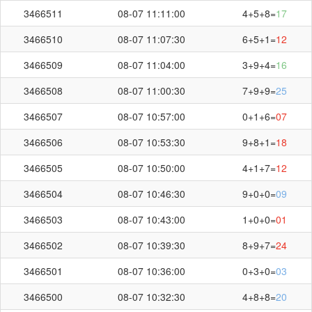
3466511
08-07 11:11:00
4+5+8=
17
3466510
08-07 11:07:30
6+5+1=
12
+
+
=
8
7
0
15
3466509
08-07 11:04:00
3+9+4=
16
3466508
08-07 11:00:30
7+9+9=
25
3466507
08-07 10:57:00
0+1+6=
07
3466506
08-07 10:53:30
9+8+1=
18
刷新
截止第
3466549
期开奖：
02:02
秒
3466505
08-07 10:50:00
4+1+7=
12
3466504
08-07 10:46:30
9+0+0=
09
3466503
08-07 10:43:00
1+0+0=
01
3466502
08-07 10:39:30
8+9+7=
24
3466501
08-07 10:36:00
0+3+0=
03
3466500
08-07 10:32:30
4+8+8=
20