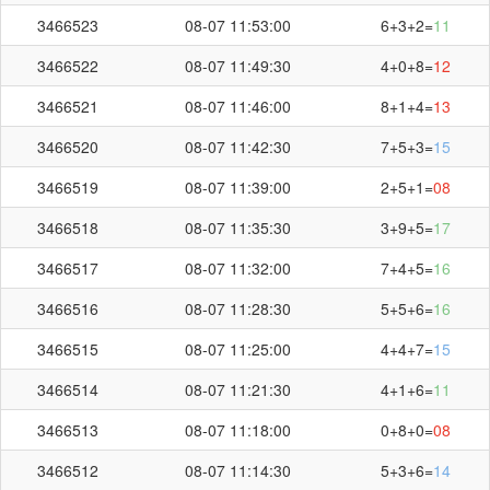
3466523
08-07 11:53:00
6+3+2=
11
3466522
08-07 11:49:30
4+0+8=
12
3466521
08-07 11:46:00
8+1+4=
13
3466520
08-07 11:42:30
7+5+3=
15
3466519
08-07 11:39:00
2+5+1=
08
3466518
08-07 11:35:30
3+9+5=
17
3466517
08-07 11:32:00
7+4+5=
16
3466516
08-07 11:28:30
5+5+6=
16
3466515
08-07 11:25:00
4+4+7=
15
3466514
08-07 11:21:30
4+1+6=
11
第
3466548
开奖结果
3466513
08-07 11:18:00
0+8+0=
08
3466512
08-07 11:14:30
5+3+6=
14