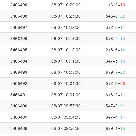
3466499
08-07 10:29:00
1+6+6=
13
3466498
08-07 10:25:30
8+6+8=
22
3466497
08-07 10:22:00
3+2+6=
11
3466496
08-07 10:18:30
8+3+4=
15
3466495
08-07 10:15:00
2+6+6=
14
3466494
08-07 10:11:30
3+7+5=
15
3466493
08-07 10:08:00
6+9+7=
22
3466492
08-07 10:04:30
0+2+6=
08
3466491
08-07 10:01:00
6+3+2=
11
3466490
08-07 09:57:30
5+7+9=
21
3466489
08-07 09:54:00
3+7+4=
14
3466488
08-07 09:50:30
6+9+1=
16