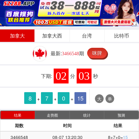
加拿大
加拿大西
台湾
比特币
咪牌
最新:
期
3466548
02
02
下期:
分
秒
8
7
0
15
+
+
=
大
单
结果
走势图
统计
预测
期数
时间
结果
3466548
08-07 13:20:30
8+7+0=
15