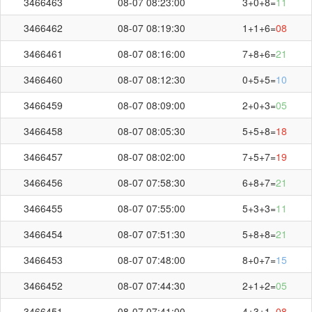
3466463
08-07 08:23:00
3+0+8=
11
3466462
08-07 08:19:30
1+1+6=
08
3466461
08-07 08:16:00
7+8+6=
21
3466460
08-07 08:12:30
0+5+5=
10
3466459
08-07 08:09:00
2+0+3=
05
3466458
08-07 08:05:30
5+5+8=
18
3466457
08-07 08:02:00
7+5+7=
19
3466456
08-07 07:58:30
6+8+7=
21
3466455
08-07 07:55:00
5+3+3=
11
3466454
08-07 07:51:30
5+8+8=
21
3466453
08-07 07:48:00
8+0+7=
15
3466452
08-07 07:44:30
2+1+2=
05
3466451
08-07 07:41:00
4+3+1=
08