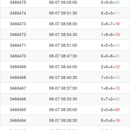
3466475
08-07 09:05:00
0+9+0=
09
3466474
08-07 09:01:30
6+2+3=
11
3466473
08-07 08:58:00
3+8+7=
18
3466472
08-07 08:54:30
1+8+9=
18
3466471
08-07 08:51:00
4+5+5=
14
3466470
08-07 08:47:30
6+6+8=
20
3466469
08-07 08:44:00
2+6+4=
12
3466468
08-07 08:40:30
7+0+3=
10
3466467
08-07 08:37:00
1+8+4=
13
3466466
08-07 08:33:30
0+7+2=
09
3466465
08-07 08:30:00
2+0+6=
08
3466464
08-07 08:26:30
8+5+6=
19