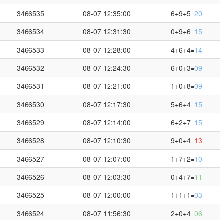
3466535
08-07 12:35:00
6+9+5=
20
3466534
08-07 12:31:30
0+9+6=
15
3466533
08-07 12:28:00
4+6+4=
14
3466532
08-07 12:24:30
6+0+3=
09
3466531
08-07 12:21:00
1+0+8=
09
3466530
08-07 12:17:30
5+6+4=
15
3466529
08-07 12:14:00
6+2+7=
15
3466528
08-07 12:10:30
9+0+4=
13
3466527
08-07 12:07:00
1+7+2=
10
3466526
08-07 12:03:30
0+4+7=
11
3466525
08-07 12:00:00
1+1+1=
03
3466524
08-07 11:56:30
2+0+4=
06